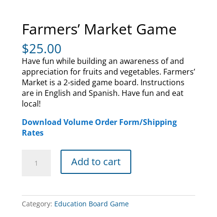
Farmers’ Market Game
$
25.00
Have fun while building an awareness of and
appreciation for fruits and vegetables. Farmers’
Market is a 2-sided game board. Instructions
are in English and Spanish. Have fun and eat
local!
Download Volume Order Form/Shipping
Rates
Farmers'
Add to cart
Market
Game
quantity
Category:
Education Board Game