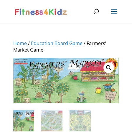
Home
/
Education Board Game
/ Farmers’
Market Game