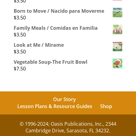
$
3.50
Born to Move / Nacido para Moverme
$
3.50
Family Meals / Comidas en Familia
$
3.50
Look at Me / Mirame
$
3.50
Vegetable Soup-The Fruit Bowl
$
7.50
Our Story
Lesson Plans & Resource Guides
Shop
© 1996-2024; Oasis Publications, Inc., 2344
Cambridge Drive, Sarasota, FL 34232.