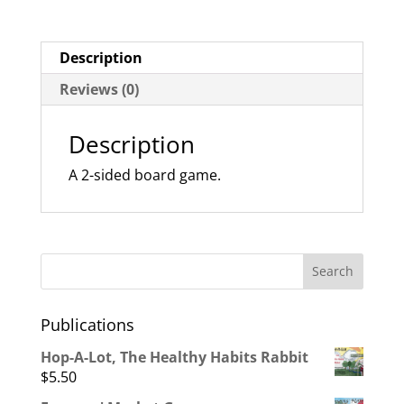
Description
Reviews (0)
Description
A 2-sided board game.
Publications
Hop-A-Lot, The Healthy Habits Rabbit
$
5.50