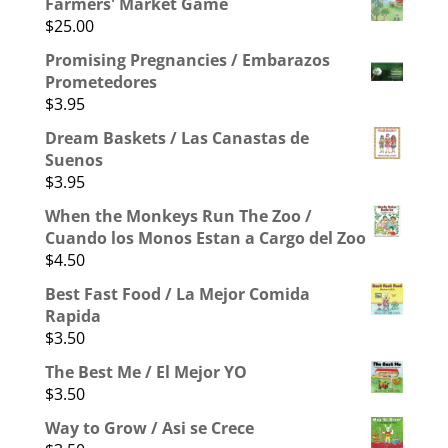
Farmers' Market Game
$
25.00
Promising Pregnancies / Embarazos
Prometedores
$
3.95
Dream Baskets / Las Canastas de
Suenos
$
3.95
When the Monkeys Run The Zoo /
Cuando los Monos Estan a Cargo del Zoo
$
4.50
Best Fast Food / La Mejor Comida
Rapida
$
3.50
The Best Me / El Mejor YO
$
3.50
Way to Grow / Asi se Crece