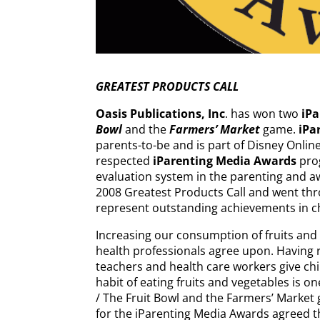
GREATEST PRODUCTS CALL
Oasis Publications, Inc
. has won two
iP
Bowl
and the
Farmers’ Market
game.
iPa
parents-to-be and is part of Disney Online
respected
iParenting Media Awards
prog
evaluation system in the parenting and a
2008 Greatest Products Call and went thr
represent outstanding achievements in c
Increasing our consumption of fruits and
health professionals agree upon. Having 
teachers and health care workers give chi
habit of eating fruits and vegetables is o
/ The Fruit Bowl and the Farmers’ Market
for the iParenting Media Awards agreed t