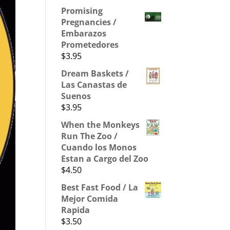
Promising
Pregnancies /
Embarazos
Prometedores
$
3.95
Dream Baskets /
Las Canastas de
Suenos
$
3.95
When the Monkeys
Run The Zoo /
Cuando los Monos
Estan a Cargo del Zoo
$
4.50
Best Fast Food / La
Mejor Comida
Rapida
$
3.50