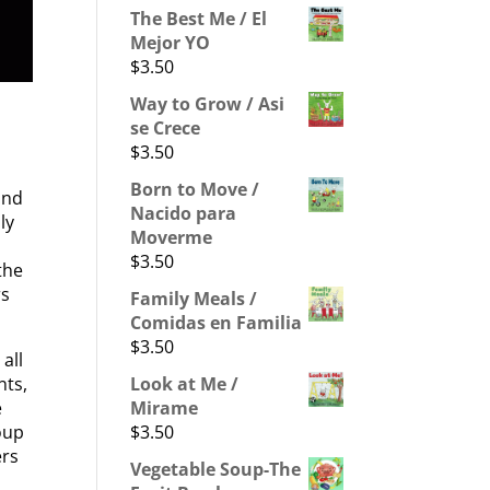
The Best Me / El
Mejor YO
$
3.50
Way to Grow / Asi
se Crece
$
3.50
Born to Move /
and
Nacido para
ly
Moverme
$
3.50
the
rs
Family Meals /
Comidas en Familia
$
3.50
all
Look at Me /
nts,
Mirame
e
$
3.50
Soup
ers
Vegetable Soup-The