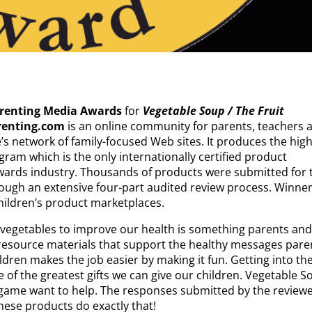
arenting Media Awards
for
Vegetable Soup / The Fruit
renting.com
is an online community for parents, teachers 
’s network of family-focused Web sites. It produces the high
ram which is the only internationally certified product
wards industry. Thousands of products were submitted for 
ough an extensive four-part audited review process. Winne
hildren’s product marketplaces.
 vegetables to improve our health is something parents and 
resource materials that support the healthy messages pare
ldren makes the job easier by making it fun. Getting into th
ne of the greatest gifts we can give our children. Vegetable 
 game want to help. The responses submitted by the review
hese products do exactly that!