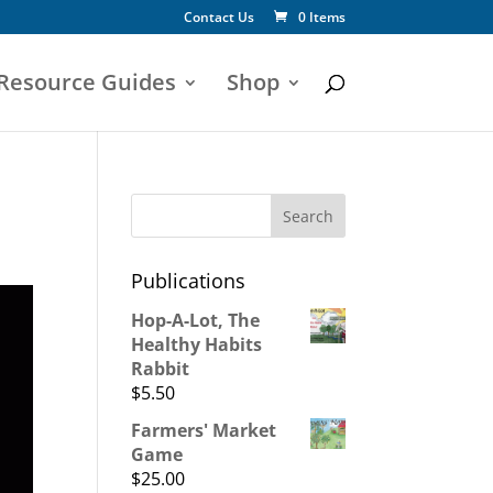
Contact Us
0 Items
 Resource Guides
Shop
Publications
Hop-A-Lot, The
Healthy Habits
Rabbit
$
5.50
Farmers' Market
Game
$
25.00