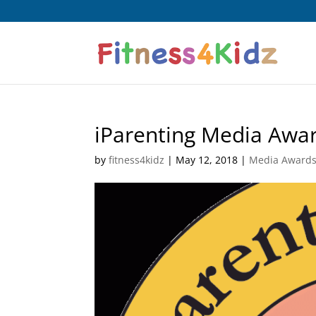
iParenting Media Awa
by
fitness4kidz
|
May 12, 2018
|
Media Award