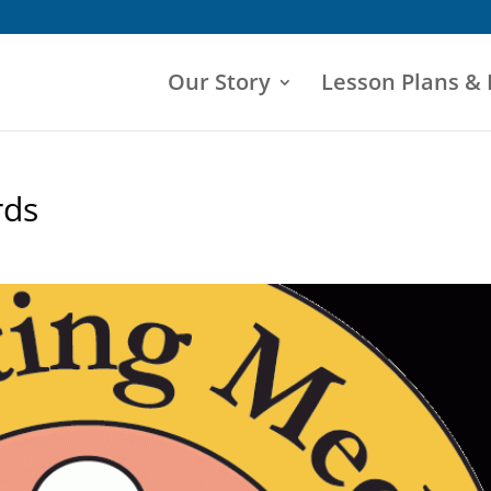
Our Story
Lesson Plans &
rds
s